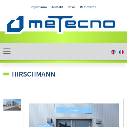
Impressum
Kontakt
News
Referenzen
HIRSCHMANN